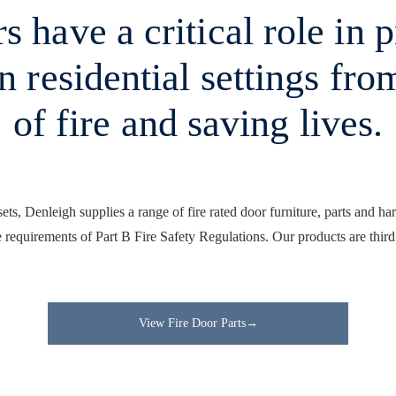
s have a critical role in 
in residential settings fro
of fire and saving lives.
rsets, Denleigh supplies a range of fire rated door furniture, parts and ha
 requirements of Part B Fire Safety Regulations. Our products are third
View Fire Door Parts