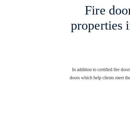
Fire door
properties 
In addition to certified fire doo
doors which help clients meet the