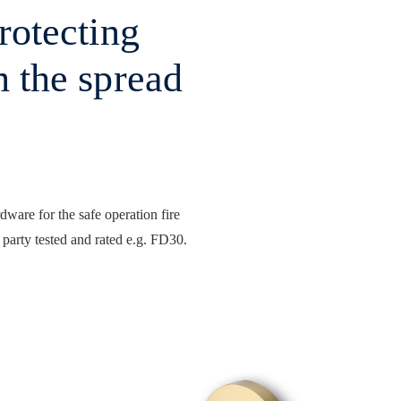
protecting
m the spread
rdware for the safe operation fire
 party tested and rated e.g. FD30.