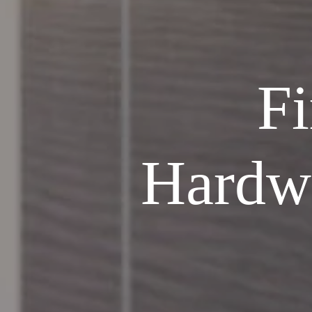
Fi
Hardw