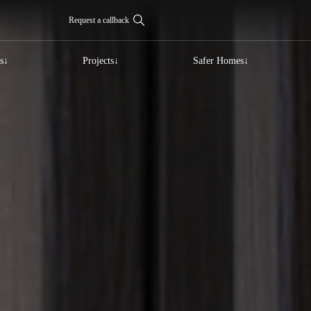
Request a callback
s
Projects
Safer Homes