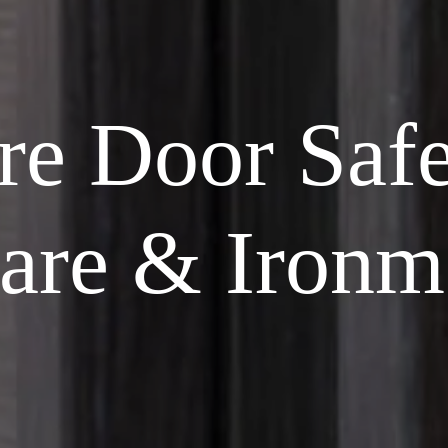
re Door Saf
are & Ironm