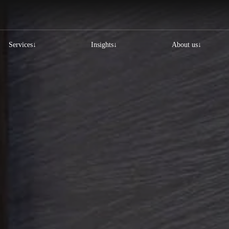
Services
Insights
About us