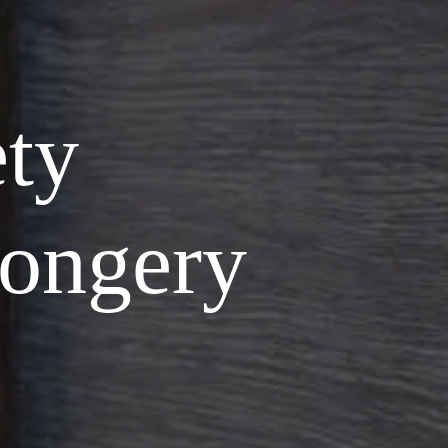
ety
ongery