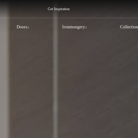
Get Inspiration
Doors
Ironmongery
Collection