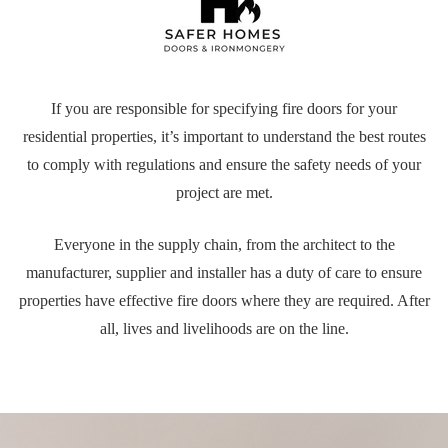
If you are responsible for specifying fire doors for your
residential properties, it’s important to understand the best routes
to comply with regulations and ensure the safety needs of your
project are met.
Everyone in the supply chain, from the architect to the
manufacturer, supplier and installer has a duty of care to ensure
properties have effective fire doors where they are required. After
all, lives and livelihoods are on the line.