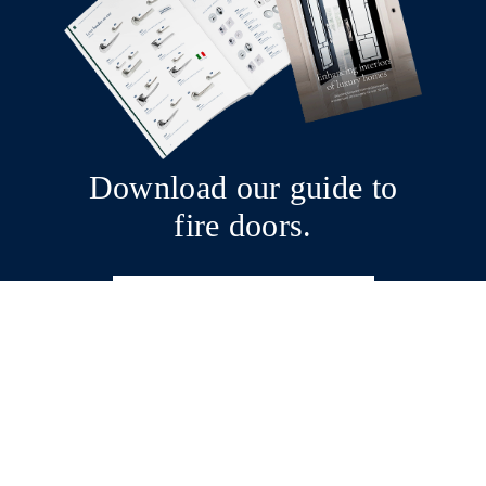
Download our guide to
fire doors.
Download now