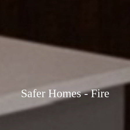
Safer Homes - Fire