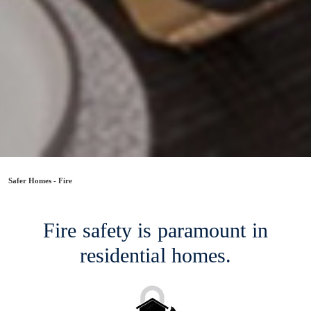
Safer Homes - Fire
Fire safety is paramount in
residential homes.