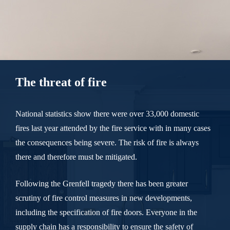
The threat of fire
National statistics show there were over 33,000 domestic
fires last year attended by the fire service with in many cases
the consequences being severe. The risk of fire is always
there and therefore must be mitigated.
Following the Grenfell tragedy there has been greater
scrutiny of fire control measures in new developments,
including the specification of fire doors. Everyone in the
supply chain has a responsibility to ensure the safety of