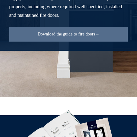
property, including where required well specified, installed
and maintained fire doors.
Download the guide to fire doors