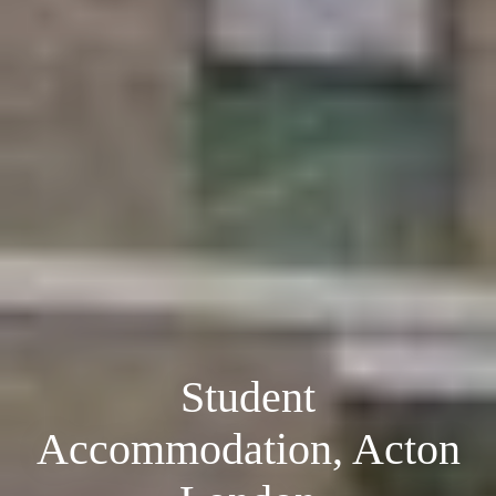
Student
Accommodation, Acton