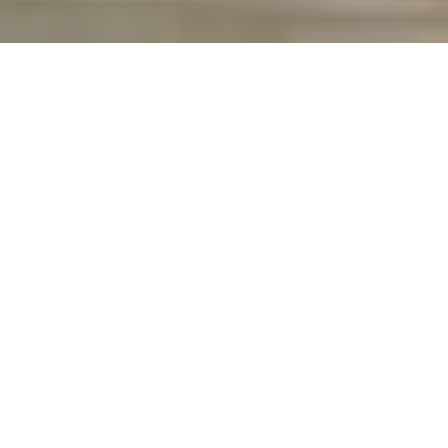
case-studies
|
Student Accommodation, Acton London
A mid-spec reliable door
ironmongery range was selected
which provided the client with
long term peace of mind.
A renowned Central London Developer partnered with Denleigh
to prepare the specification of the College’s contemporary Hall of
Residence in Acton London. The development was for 693
student bed spaces, designed in cluster style apartments with