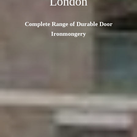
London
Complete Range of Durable Door
Ironmongery